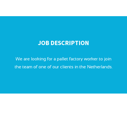
JOB DESCRIPTION
We are looking for a pallet factory worker to join
the team of one of our clients in the Netherlands.