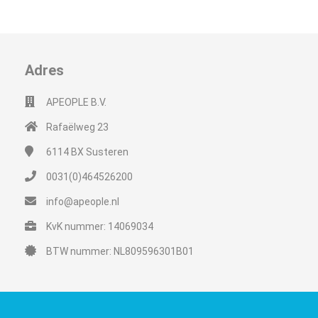
Adres
APEOPLE B.V.
Rafaëlweg 23
6114 BX
Susteren
0031(0)464526200
info@apeople.nl
KvK nummer: 14069034
BTW nummer: NL809596301B01