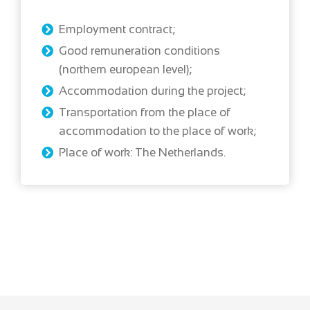
Employment contract;
Good remuneration conditions
(northern european level);
Accommodation during the project;
Transportation from the place of
accommodation to the place of work;
Place of work: The Netherlands.