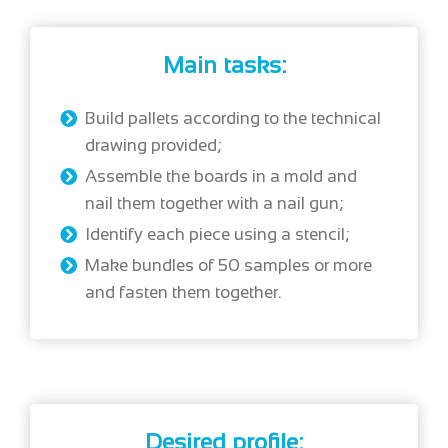
Main tasks:
Build pallets according to the technical
drawing provided;
Assemble the boards in a mold and
nail them together with a nail gun;
Identify each piece using a stencil;
Make bundles of 50 samples or more
and fasten them together.
Desired profile: