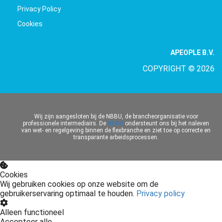
Privacy Policy
Cookies
APEOPLE B.V.
COPYRIGHT © 2026
Wij zijn aangesloten bij de NBBU, de brancheorganisatie voor
professionele intermediairs. De
NBBU
ondersteunt ons bij het naleven
van wet- en regelgeving binnen de flexbranche en ziet toe op correcte en
transparante arbeidsprocessen.
Cookies
Wij gebruiken cookies op onze website om de
gebruikerservaring optimaal te houden.
Privacy policy
Alleen functioneel
Accepteer alle