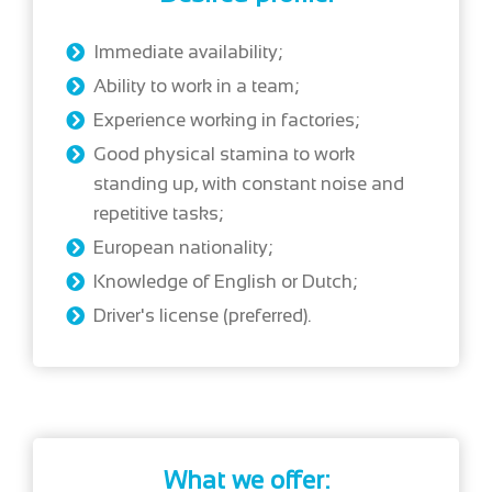
Immediate availability;
Ability to work in a team;
Experience working in factories;
Good physical stamina to work
standing up, with constant noise and
repetitive tasks;
European nationality;
Knowledge of English or Dutch;
Driver's license (preferred).
What we offer: