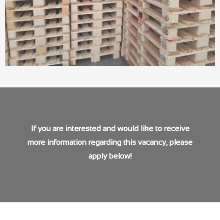
If you are interested and would like to receive
more information regarding this vacancy, please
apply below!